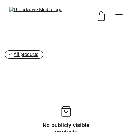
All products
No publicly visible