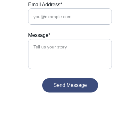
Email Address*
Message*
Send Message