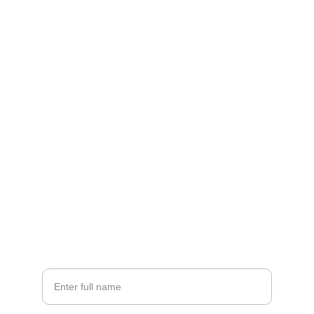
Contact
Let's create your brand's unique sound.
EMAIL
hello@brandwavemedia.com
+1-555-123-4567
PHONE
Your Name