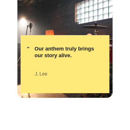
"
Our anthem truly brings 
our story alive.
J. Lee
★★★★★