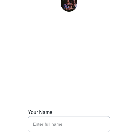
J. Kim
Contact Us
Let's create your brand's unforgettable sound.
Your Name