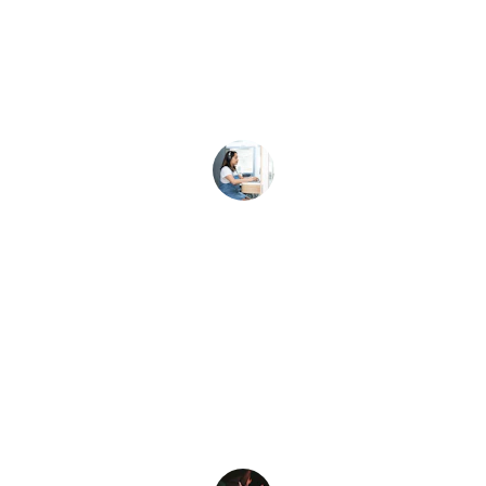
Our team anthem from brandwave 
media truly energizes every meeting 
and event!
A. Lee
★★★★★
The custom jingle helped our brand stick 
in customers’ minds like never before.