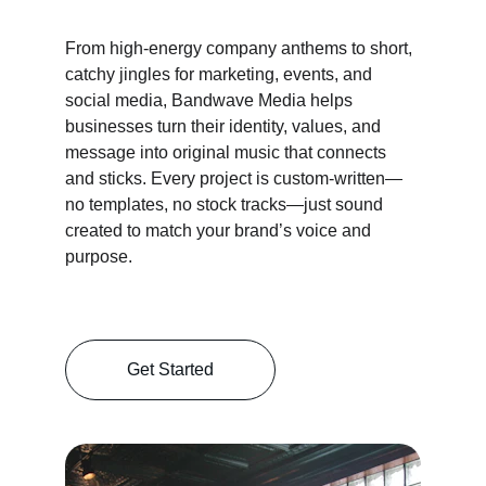
From high-energy company anthems to short, 
catchy jingles for marketing, events, and 
social media, Bandwave Media helps 
businesses turn their identity, values, and 
message into original music that connects 
and sticks. Every project is custom-written—
no templates, no stock tracks—just sound 
created to match your brand’s voice and 
purpose.
Get Started