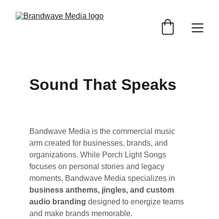
Sound That Speaks
Bandwave Media is the commercial music 
arm created for businesses, brands, and 
organizations. While Porch Light Songs 
focuses on personal stories and legacy 
moments, Bandwave Media specializes in 
business anthems, jingles, and custom 
audio branding
 designed to energize teams 
and make brands memorable.